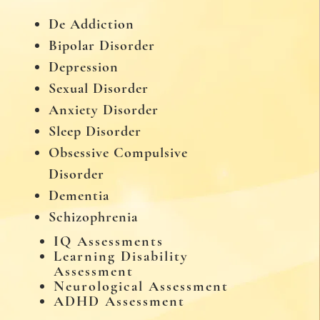
De Addiction
Bipolar Disorder
Depression
Sexual Disorder
Anxiety Disorder
Sleep Disorder
Obsessive Compulsive
Disorder
Dementia
Schizophrenia
IQ Assessments
Learning Disability
Assessment
Neurological Assessment
ADHD Assessment