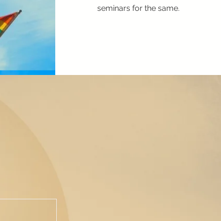
seminars for the same.