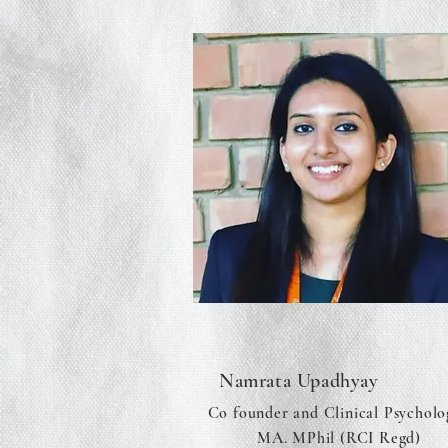
Namrata Upadhyay
Co founder and Clinical Psycholo
MA. MPhil (RCI Regd)