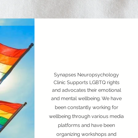
Synapses Neuropsychology
Clinic Supports LGBTQ rights
and advocates their emotional
and mental wellbeing. We have
been constantly working for
wellbeing through various media
platforms and have been
organizing workshops and