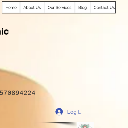
Home
About Us
Our Services
Blog
Contact Us
ic
570894224
Log In