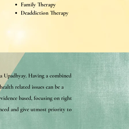
Family Therapy
Deaddiction Therapy
ata Upadhyay. Having a combined
ealth related issues can be a
evidence based, focusing on right
enced and give utmost priority to