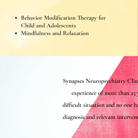
Behavior Modification Therapy for
Child and Adolescents
Mindfulness and Relaxation
Synapses Neuropsychiatry Clin
experience of more than 25 
difficult situation and no one h
diagnosis and relevant interven