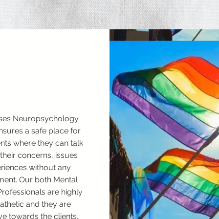
ses Neuropsychology
ensures a safe place for
ients where they can talk
their concerns, issues
riences without any
ent. Our both Mental
Professionals are highly
thetic and they are
ve towards the clients.