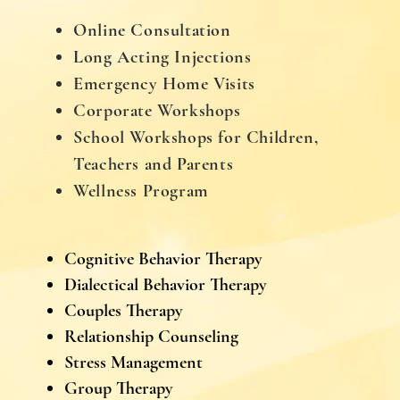
Online Consultation
Long Acting Injections
Emergency Home Visits
Corporate Workshops
School Workshops for Children,
Teachers and Parents
Wellness Program
Cognitive Behavior Therapy
Dialectical Behavior Therapy
Couples Therapy
Relationship Counseling
Stress Management
Group Therapy