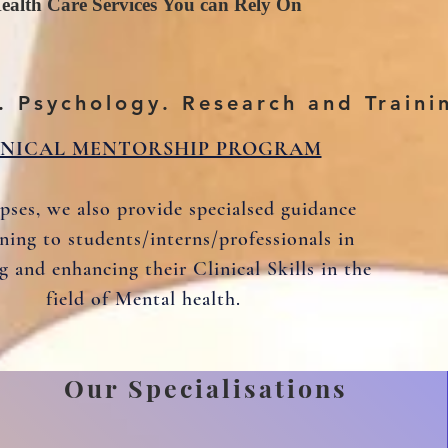
ealth Care Services You can Rely On
. Psychology. Research and Traini
INICAL MENTORSHIP PROGRAM
pses, we also provide specialsed guidance
ining to students/interns/professionals in
g and enhancing their Clinical Skills in the
field of Mental health.
Our Specialisations