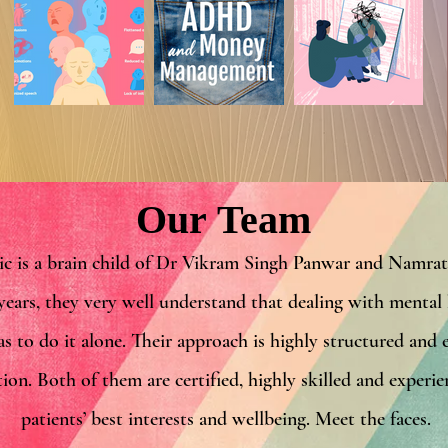
Our Team
ic is a brain child of Dr Vikram Singh Panwar and Namr
years, they very well understand that
dealing with mental h
as to do it alone. Their approach is highly structured and 
tion. Both of them are certified, highly skilled and experi
patients’ best interests and wellbeing. Meet the faces.