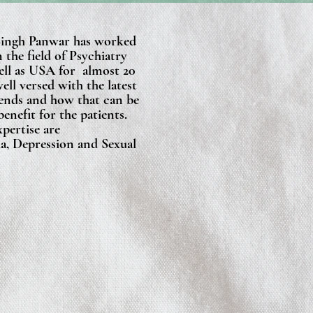
Singh Panwar has worked
n the field of Psychiatry
well as USA for almost 20
well versed with the latest
ends and how that can be
benefit for the patients.
xpertise are
a, Depression and Sexual