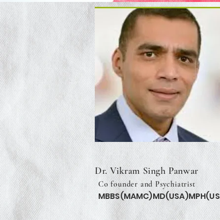
Dr. Vikram Singh Panwar
Co founder and Psychiatrist
MBBS(MAMC)MD(USA)MPH(US