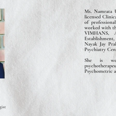
Ms. Namrata U
licensed Clinic
of professiona
worked with the
VIMHANS, Ai
Establishmen
Nayak Jay Pra
Psychiatry Cen
She is wel
psychotherapeu
Psychometric a
gist