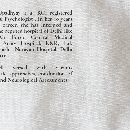
padhyay is a RCI registered
al Psychologist . In her 10 years
l career, she has interned and
 reputed hospital of Delhi like
r Force Central Medical
t, Army Hospital, R&R, Lok
kash Narayan Hospital, Delhi
tre.
l versed with various
tic approaches, conduction of
nd Neurological Assessments.