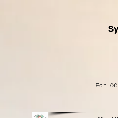
Sy
For O