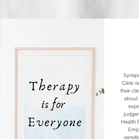
Synap
Clinic 
their cl
about 
expe
judgem
Health 
Empa
sensiti