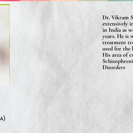
Dr. Vikram 
extensively i
in India as 
years. He is 
treatment tr
used for the 
His area of e
Schizophreni
Disorders
A)