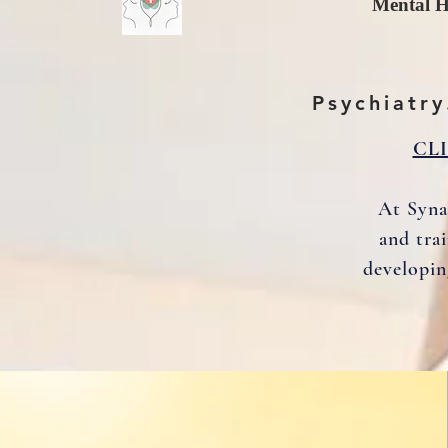
Mental H
Psychiatry
CL
At Syna
and tra
developin