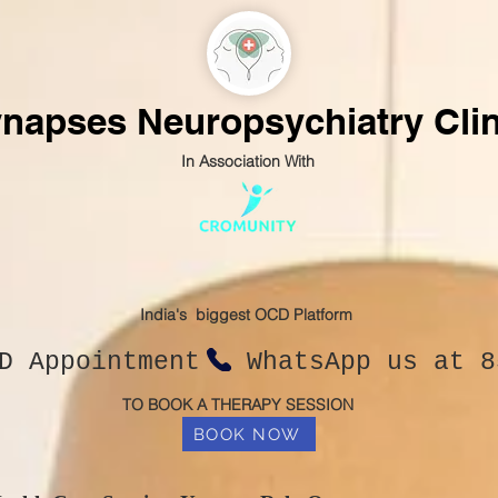
napses Neuropsychiatry Clin
In Association With
India's biggest OCD Platform
CD Appointment WhatsApp us at 8
TO BOOK A THERAPY SESSION
BOOK NOW